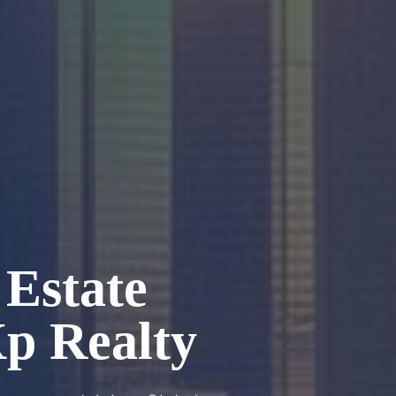
Estate
Xp Realty