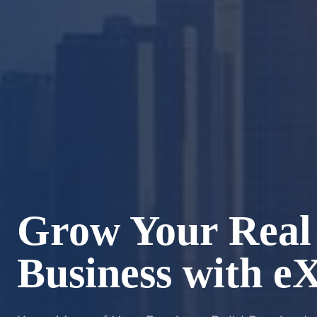
Grow Your Real 
Business with e