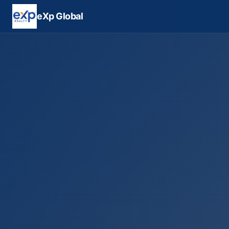
eXp Global