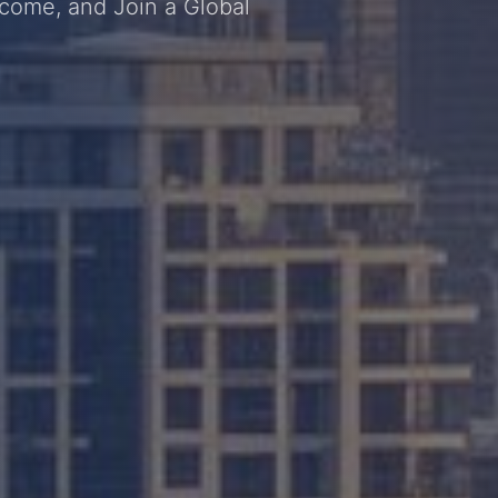
ncome, and Join a Global