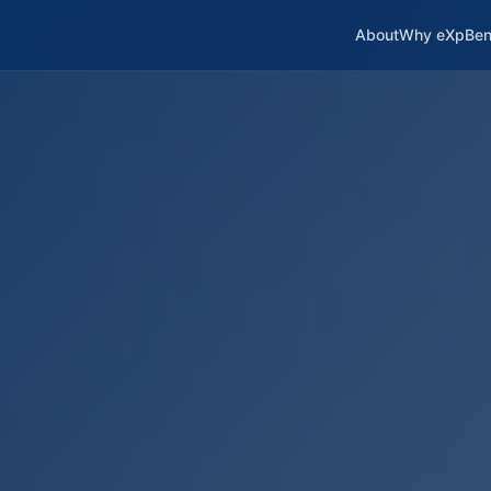
About
Why eXp
Ben