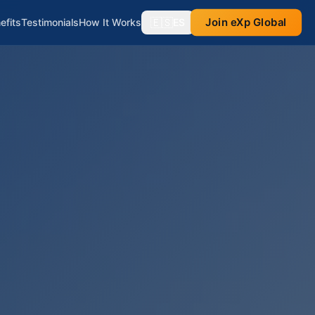
🇪🇸
Join eXp Global
efits
Testimonials
How It Works
ES