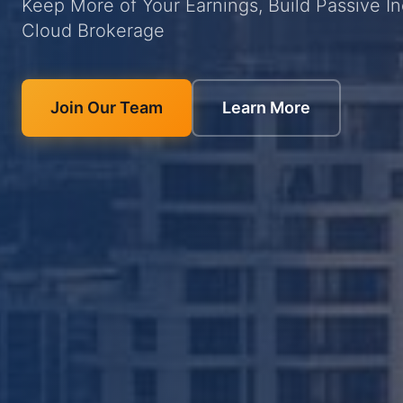
Keep More of Your Earnings, Build Passive I
Cloud Brokerage
Join Our Team
Learn More